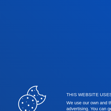
Faculties
Prac
Health Sciences
Acade
Social and Human Sciences
Librar
Law
Deust
Deusto Business School
Hall o
Education and Sport
Deust
Engineering
Univer
THIS WEBSITE USE
Theology
Public
We use our own and th
advertising. You can g