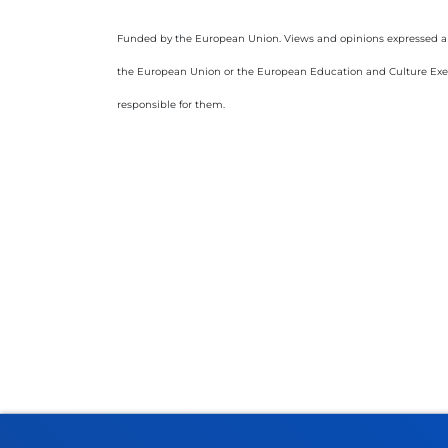
Funded by the European Union. Views and opinions expressed are 
the European Union or the European Education and Culture Exe
responsible for them.