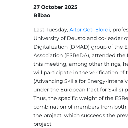
27 October 2025
Bilbao
Last Tuesday,
Aitor Goti Elordi
, profe
University of Deusto and co-leader o
Digitalization (DMAD) group of the E
Association (ESReDA), attended the
this meeting, among other things, h
will participate in the verification of
(Advancing Skills for Energy-Intensive
under the European Pact for Skills) pr
Thus, the specific weight of the ESRe
combination of members from both i
the project, which succeeds the pr
project.