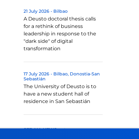
21 July 2026
-
Bilbao
A Deusto doctoral thesis calls
for a rethink of business
leadership in response to the
"dark side" of digital
transformation
17 July 2026
-
Bilbao
Donostia-San
Sebastián
The University of Deusto is to
have a new student hall of
residence in San Sebastián
SEE ALL NEWS