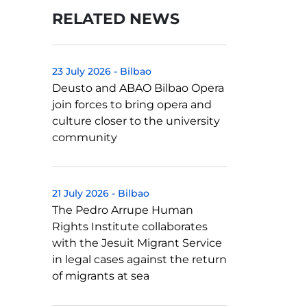
RELATED NEWS
23 July 2026
-
Bilbao
Deusto and ABAO Bilbao Opera
join forces to bring opera and
culture closer to the university
community
21 July 2026
-
Bilbao
The Pedro Arrupe Human
Rights Institute collaborates
with the Jesuit Migrant Service
in legal cases against the return
of migrants at sea