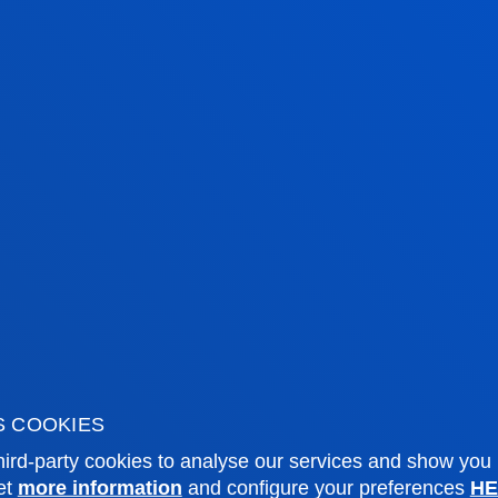
tical information
News & events
mic calendar
Deusto Agenda
y
News
o Campus
Social media
f Residence
Deusto Magazine
o Alumni
Blogs
sity archive
Press Office
S COOKIES
ations
ird-party cookies to analyse our services and show you
et
more information
and configure your preferences
HE