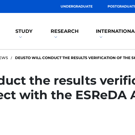
UNDERGRADUATE
POSTGRADUAT
STUDY
RESEARCH
INTERNATIONA
EWS
DEUSTO WILL CONDUCT THE RESULTS VERIFICATION OF THE S
uct the results verifi
ect with the ESReDA 