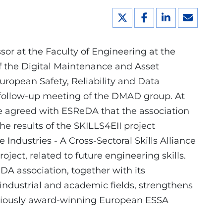
ssor at the Faculty of Engineering at the
f the Digital Maintenance and Asset
uropean Safety, Reliability and Data
 follow-up meeting of the DMAD group. At
e agreed with ESReDA that the association
 the results of the SKILLS4EII project
 Industries - A Cross-Sectoral Skills Alliance
oject, related to future engineering skills.
DA association, together with its
ndustrial and academic fields, strengthens
eviously award-winning European ESSA