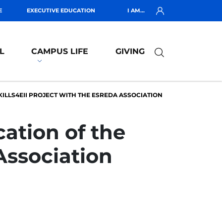
E
EXECUTIVE EDUCATION
I AM...
L
CAMPUS LIFE
GIVING
KILLS4EII PROJECT WITH THE ESREDA ASSOCIATION
cation of the
Association