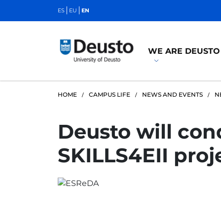
ES
EU
EN
WE ARE DEUSTO
HOME
CAMPUS LIFE
NEWS AND EVENTS
N
Deusto will cond
SKILLS4EII proj