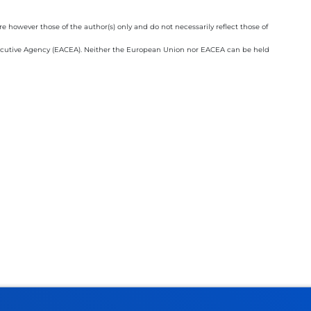
however those of the author(s) only and do not necessarily reflect those of
cutive Agency (EACEA). Neither the European Union nor EACEA can be held