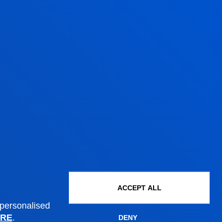
Administrative procedures
Undergraduate Admissions
Postgraduate Admissions
PhD Admissions
Financial information
Scholarships and grants
Administrative procedures
ACCEPT ALL
 personalised
RE
.
DENY