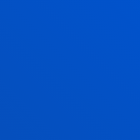
Imanol Torres mentioned that “the insight we have
into our customers has helped us develop areas
such as ready-made meals, which is currently one of
the fastest-growing segments”.
According to Jesús López, “artificial intelligence is
applied to specific processes, for example, in the
promotion of over-the-counter medicines”.
Finally, Cayetano Gea-Carrasco noted that "digital
payments and automated agents are transforming
the way we interact with customers, and this is only
just beginning”.
The role of talent and data ethics