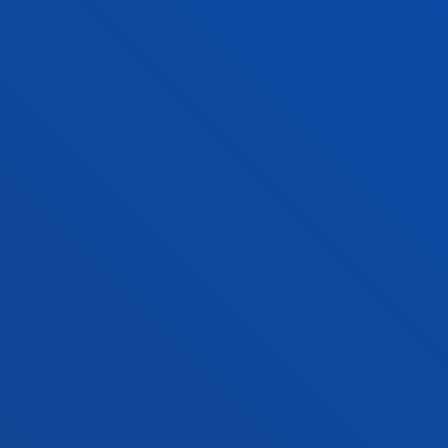
ADMINISTRATIVE PROCEDURES
Bilbao campus
Location
+34 944 139 000
Contact us
San Sebastian campus
Location
+34 943 326 600
Contact us
Vitoria headquarter
Location
+34 945 010 114
Contact us