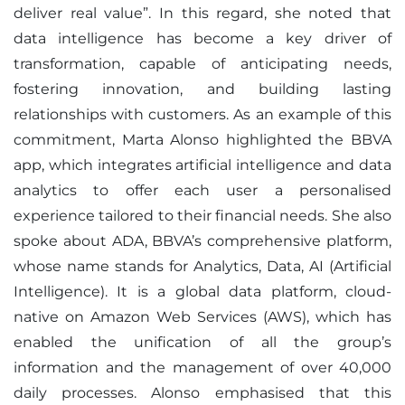
deliver real value”. In this regard, she noted that
data intelligence has become a key driver of
transformation, capable of anticipating needs,
fostering innovation, and building lasting
relationships with customers. As an example of this
commitment, Marta Alonso highlighted the BBVA
app, which integrates artificial intelligence and data
analytics to offer each user a personalised
experience tailored to their financial needs. She also
spoke about ADA, BBVA’s comprehensive platform,
whose name stands for Analytics, Data, AI (Artificial
Intelligence). It is a global data platform, cloud-
native on Amazon Web Services (AWS), which has
enabled the unification of all the group’s
information and the management of over 40,000
daily processes. Alonso emphasised that this