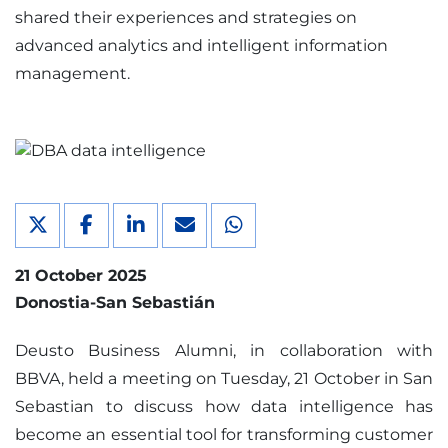
shared their experiences and strategies on
advanced analytics and intelligent information
management.
21 October 2025
Donostia-San Sebastián
Deusto Business Alumni, in collaboration with
BBVA, held a meeting on Tuesday, 21 October in San
Sebastian to discuss how data intelligence has
become an essential tool for transforming customer