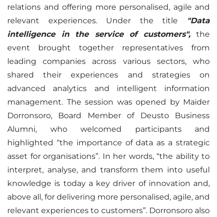
relations and offering more personalised, agile and
relevant experiences. Under the title
"Data
intelligence in the service of customers",
the
event brought together representatives from
leading companies across various sectors, who
shared their experiences and strategies on
advanced analytics and intelligent information
management. The session was opened by Maider
Dorronsoro, Board Member of Deusto Business
Alumni, who welcomed participants and
highlighted “the importance of data as a strategic
asset for organisations”. In her words, “the ability to
interpret, analyse, and transform them into useful
knowledge is today a key driver of innovation and,
above all, for delivering more personalised, agile, and
relevant experiences to customers”. Dorronsoro also