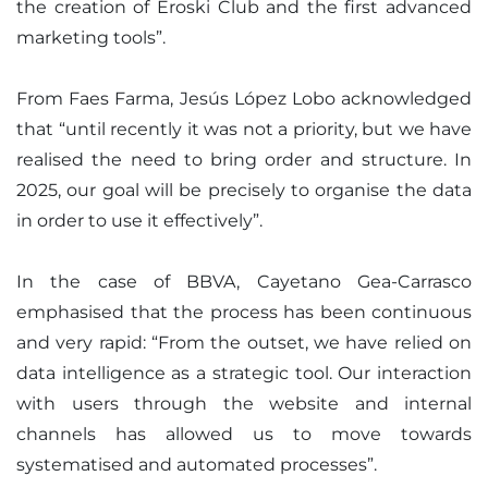
the creation of Eroski Club and the first advanced
marketing tools”.
From Faes Farma, Jesús López Lobo acknowledged
that “until recently it was not a priority, but we have
realised the need to bring order and structure. In
2025, our goal will be precisely to organise the data
in order to use it effectively”.
In the case of BBVA, Cayetano Gea-Carrasco
emphasised that the process has been continuous
and very rapid: “From the outset, we have relied on
data intelligence as a strategic tool. Our interaction
with users through the website and internal
channels has allowed us to move towards
systematised and automated processes”.