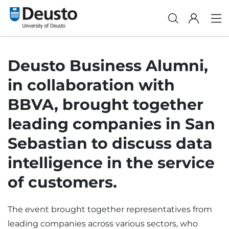
Deusto Business Alumni,
in collaboration with
BBVA, brought together
leading companies in San
Sebastian to discuss data
intelligence in the service
of customers.
The event brought together representatives from
leading companies across various sectors, who