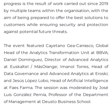
progress is the result of work carried out since 2019
by multiple teams within the organisation, with the
aim of being prepared to offer the best solutions to
customers while ensuring security and protection
against potential future threats.
The event featured Cayetano Gea-Carrasco, Global
Head of the Analytics Transformation Unit at BBVA;
Daniel Domínguez, Director of Advanced Analytics
at Euskaltel / MásOrange; Imanol Torres, Head of
Data Governance and Advanced Analytics at Eroski;
and Jesús López Lobo, Head of Artificial Intelligence
at Faes Farma. The session was moderated by José
Luis González Pernía, Professor of the Department
of Management at Deusto Business School.