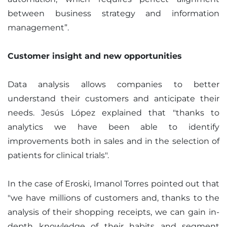
between business strategy and information
management”.
Customer insight and new opportunities
Data analysis allows companies to better
understand their customers and anticipate their
needs. Jesús López explained that "thanks to
analytics we have been able to identify
improvements both in sales and in the selection of
patients for clinical trials".
In the case of Eroski, Imanol Torres pointed out that
"we have millions of customers and, thanks to the
analysis of their shopping receipts, we can gain in-
depth knowledge of their habits and segment