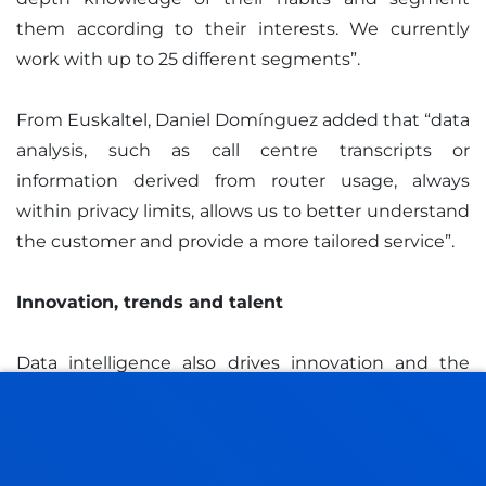
them according to their interests. We currently
work with up to 25 different segments”.
From Euskaltel, Daniel Domínguez added that “data
analysis, such as call centre transcripts or
information derived from router usage, always
within privacy limits, allows us to better understand
the customer and provide a more tailored service”.
Innovation, trends and talent
Data intelligence also drives innovation and the
identification of new opportunities. Daniel
Domínguez pointed out that "having an
industrialised data environment allows us to
generate new business units".