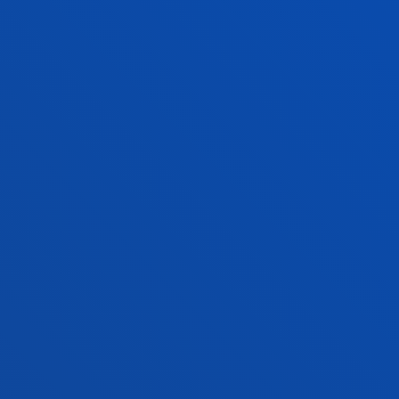
17 July 2026
-
Bilbao
Closing Ceremony for the First Edition of the
Deusto-Biscay Global Innovation and
Entrepreneurship Network
SEE ALL NEWS
FACULTIES
PRACTICAL INFORMATION
NEWS & EVENTS