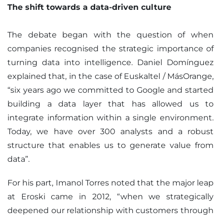
The shift towards a data-driven culture
The debate began with the question of when
companies recognised the strategic importance of
turning data into intelligence. Daniel Domínguez
explained that, in the case of Euskaltel / MásOrange,
“six years ago we committed to Google and started
building a data layer that has allowed us to
integrate information within a single environment.
Today, we have over 300 analysts and a robust
structure that enables us to generate value from
data”.
For his part, Imanol Torres noted that the major leap
at Eroski came in 2012, “when we strategically
deepened our relationship with customers through