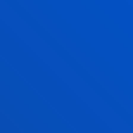
At the panel discussion, the importance of talent
and ethics in data management was also discussed.
Imanol Torres emphasised that “artificial
intelligence will be present in all professions, so
education and training at all levels is essential”.
He also explained that Eroski has a dedicated
customer relations team responsible for
“humanising data and making visible the
improvements that translate into a better
experience for the consumer”.
Cayetano Gea-Carrasco, in turn, noted that “the
leaders of the future will be those able to integrate
artificial intelligence into existing processes,”