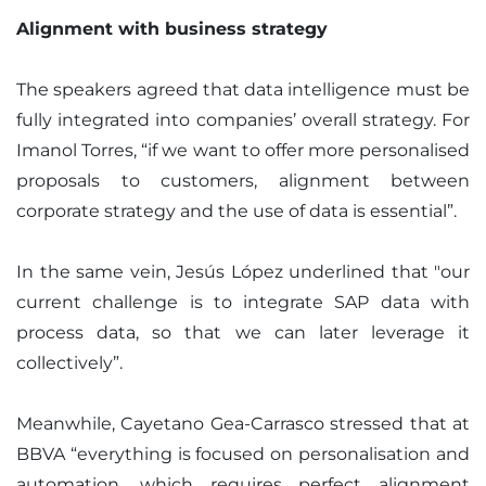
Alignment with business strategy
The speakers agreed that data intelligence must be
fully integrated into companies’ overall strategy. For
Imanol Torres, “if we want to offer more personalised
proposals to customers, alignment between
corporate strategy and the use of data is essential”.
In the same vein, Jesús López underlined that "our
current challenge is to integrate SAP data with
process data, so that we can later leverage it
collectively”.
Meanwhile, Cayetano Gea-Carrasco stressed that at
BBVA “everything is focused on personalisation and
automation, which requires perfect alignment