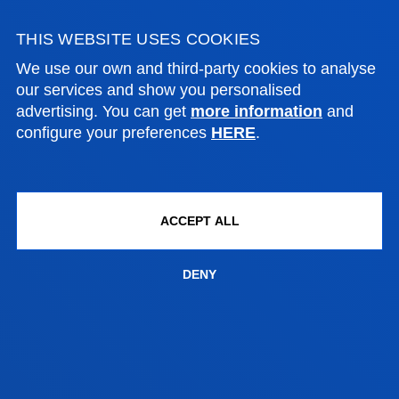
THIS WEBSITE USES COOKIES
21 July 2026
-
Bilbao
We use our own and third-party cookies to analyse
The Pedro Arrupe Human Rights Institute
our services and show you personalised
collaborates with the Jesuit Migrant Service in legal
advertising. You can get
more information
and
cases against the return of migrants at sea
configure your preferences
HERE
.
21 July 2026
-
Bilbao
A Deusto doctoral thesis calls for a rethink of
ACCEPT ALL
business leadership in response to the "dark side" of
digital transformation
DENY
17 July 2026
-
Bilbao
Donostia-San Sebastián
The University of Deusto is to have a new student
hall of residence in San Sebastián