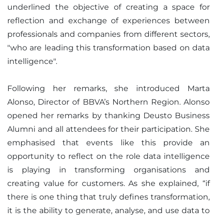
underlined the objective of creating a space for
reflection and exchange of experiences between
professionals and companies from different sectors,
"who are leading this transformation based on data
intelligence".
Following her remarks, she introduced Marta
Alonso, Director of BBVA’s Northern Region. Alonso
opened her remarks by thanking Deusto Business
Alumni and all attendees for their participation. She
emphasised that events like this provide an
opportunity to reflect on the role data intelligence
is playing in transforming organisations and
creating value for customers. As she explained, “if
there is one thing that truly defines transformation,
it is the ability to generate, analyse, and use data to