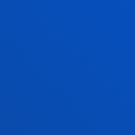
adding that “talent is scarce, especially in Europe,
where we need to strengthen specialised training”.
The event provided an opportunity to compare
experiences across sectors as diverse as finance,
retail, telecommunications, and the pharmaceutical
industry, highlighting that intelligent data
management is now a cross-cutting and decisive
factor for business competitiveness.
Photo gallery
Streaming recording
RELATED NEWS