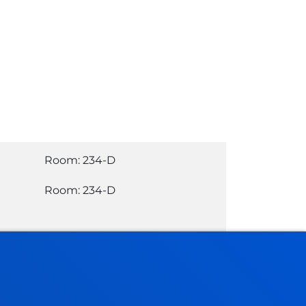
Room: 234-D
Room: 234-D