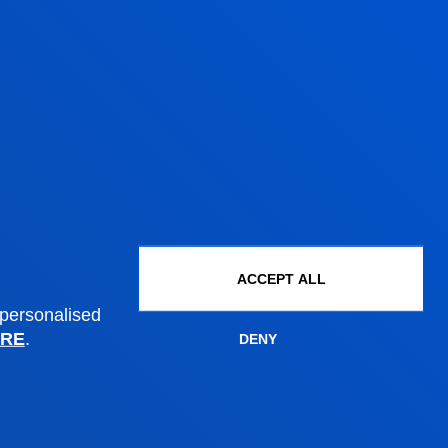
Administrative procedures
Undergraduate Admissions
Postgraduate Admissions
PhD Admissions
Financial information
Scholarships and grants
Administrative procedures
ACCEPT ALL
 personalised
RE
.
DENY
Madrid headquarter
Location
+34 915 77 61 89