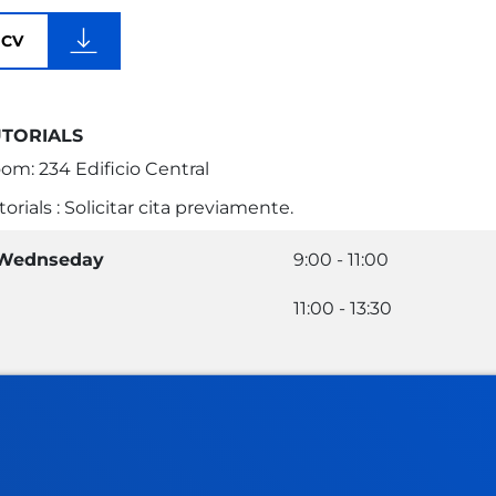
CV
UTORIALS
om: 234 Edificio Central
torials : Solicitar cita previamente.
Wednseday
9:00 - 11:00
11:00 - 13:30