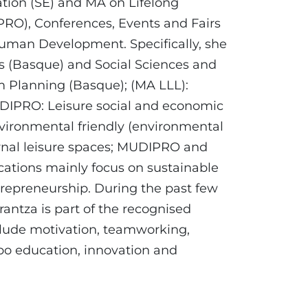
tion (SE) and MA on Lifelong
PRO), Conferences, Events and Fairs
an Development. Specifically, she
cs (Basque) and Social Sciences and
am Planning (Basque); (MA LLL):
UDIPRO: Leisure social and economic
nvironmental friendly (environmental
ernal leisure spaces; MUDIPRO and
ations mainly focus on sustainable
repreneurship. During the past few
rantza is part of the recognised
clude motivation, teamworking,
po education, innovation and