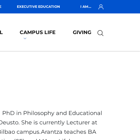
E
EXECUTIVE EDUCATION
I AM...
L
CAMPUS LIFE
GIVING
a PhD in Philosophy and Educational
eusto. She is currently Lecturer at
 Bilbao campus.Arantza teaches BA