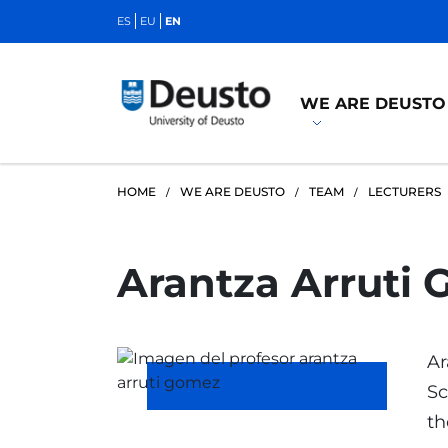
ES
EU
EN
WE ARE DEUSTO
HOME
WE ARE DEUSTO
TEAM
LECTURERS
Arantza Arruti
Ar
Sc
th