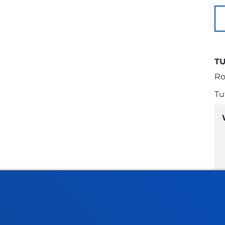
T
Ro
Tu