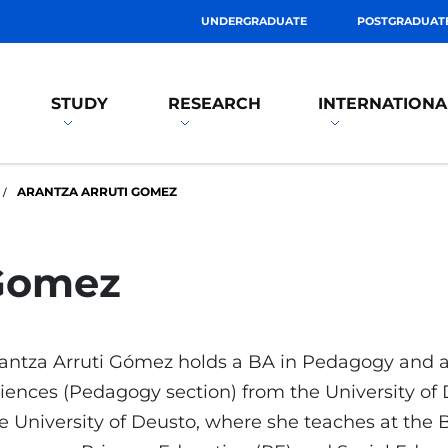
UNDERGRADUATE
POSTGRADUAT
STUDY
RESEARCH
INTERNATIONA
ARANTZA ARRUTI GOMEZ
 Gomez
antza Arruti Gómez holds a BA in Pedagogy and 
iences (Pedagogy section) from the University of D
e University of Deusto, where she teaches at the