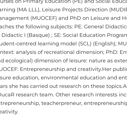
urses on Primary Education (PE) and Social Educa
arning (MA LLL), Leisure Projects Direction (MUDI
nagement (MUOCEF) and PhD on Leisure and Hum
aches the following subjects: PE: General Didacti
s Didactic I (Basque) ; SE: Social Education Progr
udent-centred learning model (SCL) (English); M
ntext: analysis of recreational dimension; PhD: E
d ecological) dimension of leisure: nature as ext
OCEF: Entrepreneurship and creativity.Her public
isure education, environmental education and ent
ars she has carried out research on these topics.A
ucaR research team. Other research interests in
trepreneurship, teacherpreneur, entrepreneurshi
eativity.