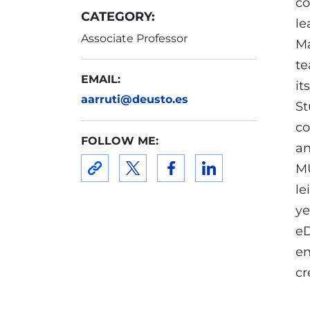
co
CATEGORY:
le
Associate Professor
Ma
te
EMAIL:
it
aarruti@deusto.es
St
co
FOLLOW ME:
an
MU
le
ye
eD
en
cr