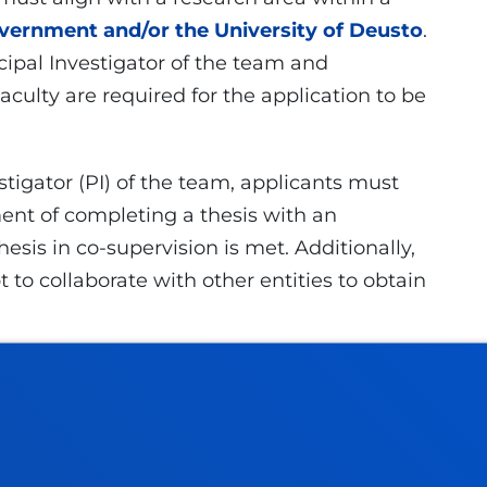
ernment and/or the University of Deusto
.
ipal Investigator of the team and
culty are required for the application to be
tigator (PI) of the team, applicants must
nt of completing a thesis with an
hesis in co-supervision is met. Additionally,
to collaborate with other entities to obtain
6 to 15 November 2026
at 23: 59 (Spain,
usto.es