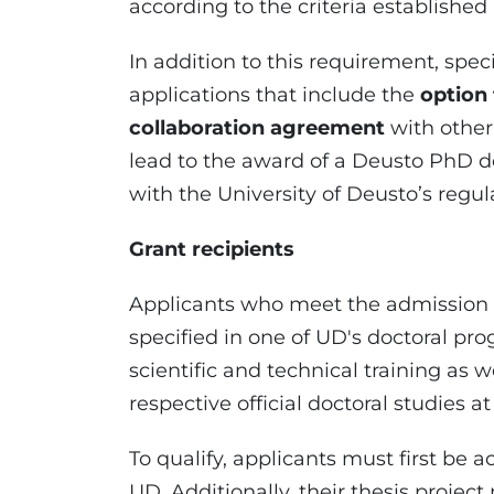
according to the criteria established 
In addition to this requirement, speci
applications that include the
option
collaboration agreement
with other 
lead to the award of a Deusto PhD de
with the University of Deusto’s regul
Grant recipients
Applicants who meet the admission r
specified in one of UD's doctoral p
scientific and technical training as w
respective official doctoral studies at
To qualify, applicants must first be 
UD. Additionally, their thesis projec