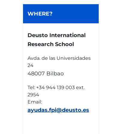
WHERE?
Deusto International
Research School
Avda. de las Universidades
24
48007 Bilbao
Tel: +34 944 139 003 ext.
2954
Email:
ayudas.fpi@deusto.es