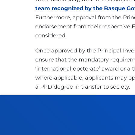
team recognized by the Basque Gov
Furthermore, approval from the Princ
endorsement from their respective Fa
considered.
Once approved by the Principal Inves
ensure that the mandatory requireme
‘international doctorate’ award or a t
where applicable, applicants may opt 
a PhD degree in transfer to society.
Application deadline:
1 October 202
GMT+ 1)
Further information:
ayudas.fpi@de