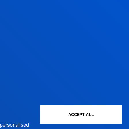
Administrative procedures
Undergraduate Admissions
Postgraduate Admissions
ACCEPT ALL
PhD Admissions
 personalised