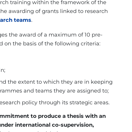
rch training within the framework of the
e awarding of grants linked to research
earch teams
.
ages the award of a maximum of 10 pre-
 on the basis of the following criteria:
in;
nd the extent to which they are in keeping
ogrammes and teams they are assigned to;
 research policy through its strategic areas.
mmitment to produce a thesis with an
under international co-supervision,