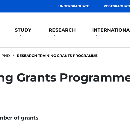
UNDERGRADUATE
POSTGRADUAT
STUDY
RESEARCH
INTERNATIONA
PHD
RESEARCH TRAINING GRANTS PROGRAMME
ing Grants Programm
ber of grants