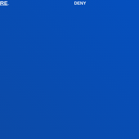
Financial information
RE
.
DENY
Scholarships and grants
Administrative procedures
Madrid headquarter
Location
+34 915 77 61 89
Contact us