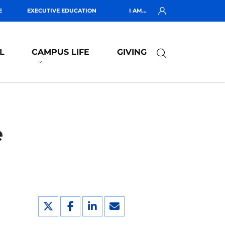
E
EXECUTIVE EDUCATION
I AM...
L
CAMPUS LIFE
GIVING
e