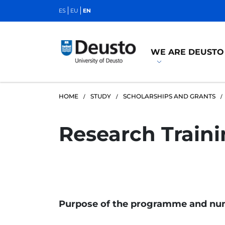
ES
EU
EN
WE ARE DEUSTO
HOME
STUDY
SCHOLARSHIPS AND GRANTS
Research Train
Purpose of the programme and num