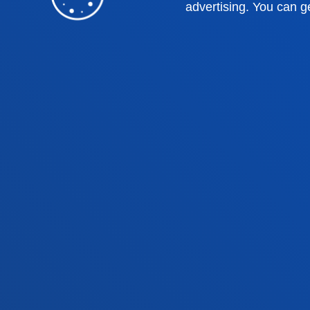
Deusto Business School
Hall o
advertising. You can g
Education and Sport
Deust
Engineering
Univer
Theology
Public
Bilbao campus
San 
Location
Lo
+34 944 139 000
+3
Contact us
Co
Contact
Suggestions
Privacy policy 
us
mailbox
notice
© 2025 - All rights reserved