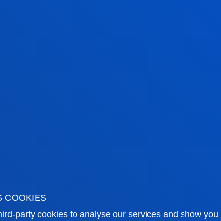
tical information
News & events
mic calendar
Deusto Agenda
y
News
S COOKIES
o Campus
Social media
ird-party cookies to analyse our services and show you