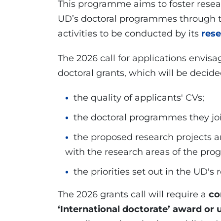
This programme aims to foster resea
UD’s doctoral programmes through th
activities to be conducted by its
res
The 2026 call for applications envis
doctoral grants, which will be decided
the quality of applicants' CVs;
the doctoral programmes they jo
the proposed research projects a
with the research areas of the pr
the priorities set out in the UD's
The 2026 grants call will require a
co
‘International doctorate’ award or 