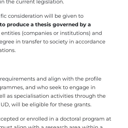
in the current legislation.
fic consideration will be given to
 to produce a thesis governed by a
entities (companies or institutions) and
gree in transfer to society in accordance
ations.
equirements and align with the profile
rogrammes, and who seek to engage in
ell as specialisation activities through the
 UD, will be eligible for these grants.
accepted or enrolled in a doctoral program at
t must align with a research area within a