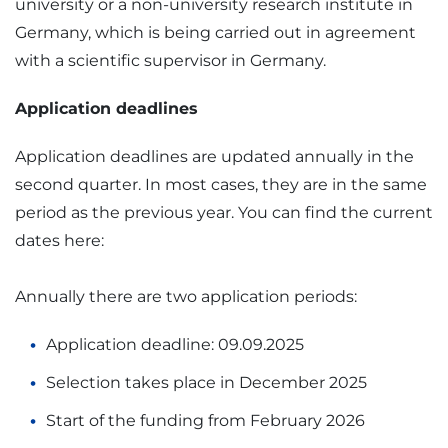
university or a non-university research institute in
Germany, which is being carried out in agreement
with a scientific supervisor in Germany.
Application deadlines
Application deadlines are updated annually in the
second quarter. In most cases, they are in the same
period as the previous year. You can find the current
dates here:
Annually there are two application periods:
Application deadline: 09.09.2025
Selection takes place in December 2025
Start of the funding from February 2026