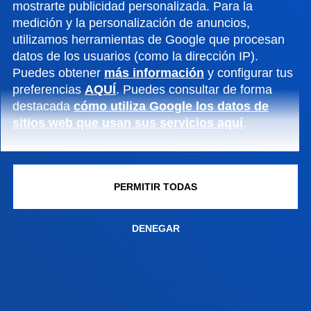
mostrarte publicidad personalizada. Para la
Conoce el campus
medición y la personalización de anuncios,
+34 944 139 000
utilizamos herramientas de Google que procesan
Contacto
datos de los usuarios (como la dirección IP).
Puedes obtener
más información
y configurar tus
Campus San Sebastián
preferencias
AQUÍ
. Puedes consultar de forma
destacada
cómo utiliza Google los datos de
Conoce el campus
sitios web que usan sus servicios aquí
.
+34 943 326 600
Contacto
Sede Vitoria
PERMITIR TODAS
Conoce la sede
DENEGAR
+34 945 010 114
Contacto
Sede Madrid
Conoce la sede