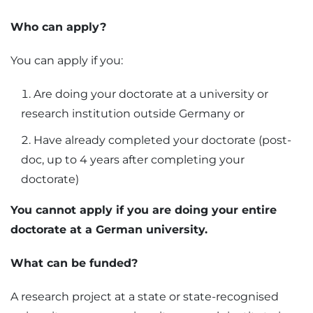
Who can apply?
You can apply if you:
Are doing your doctorate at a university or
research institution outside Germany or
Have already completed your doctorate (post-
doc, up to 4 years after completing your
doctorate)
You cannot apply if you are doing your entire
doctorate at a German university.
What can be funded?
A research project at a state or state-recognised