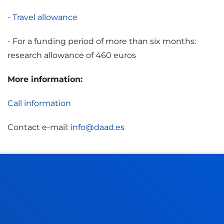
-
Travel allowance
- For a funding period of more than six months:
research allowance of 460 euros
More information:
Call information
Contact e-mail:
info@daad.es
¿DÓNDE?
Convocatoria completa