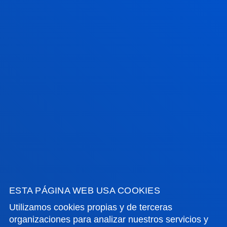
Contacto:
info@daad.es
FACULTADES
INFORMACIÓN DE INTERÉS
ACTUALIDAD
GESTIONES Y TRÁMITES
ESTA PÁGINA WEB USA COOKIES
Utilizamos cookies propias y de terceras
organizaciones para analizar nuestros servicios y
Campus Bilbao