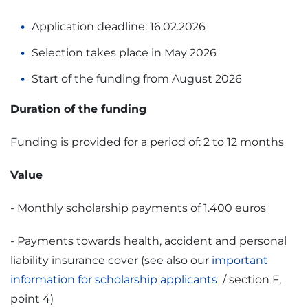
Application deadline: 16.02.2026
Selection takes place in May 2026
Start of the funding from August 2026
Duration of the funding
Funding is provided for a period of: 2 to 12 months
Value
- Monthly scholarship payments of 1.400 euros
- Payments towards health, accident and personal
liability insurance cover (see also our
important
information for scholarship applicants
/ section F,
point 4)