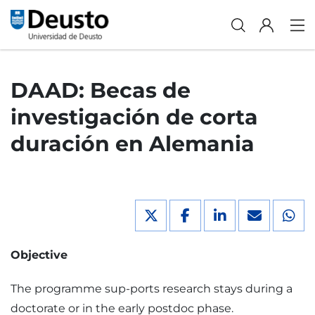
DAAD: Becas de
investigación de corta
duración en Alemania
Objective
The programme sup-ports research stays during a
doctorate or in the early postdoc phase.