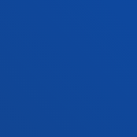
ADMINISTRATIVE PROCEDURES
Bilbao campus
Location
+34 944 139 000
Contact us
San Sebastian campus
Location
+34 943 326 600
Contact us
Vitoria headquarter
Location
+34 945 010 114