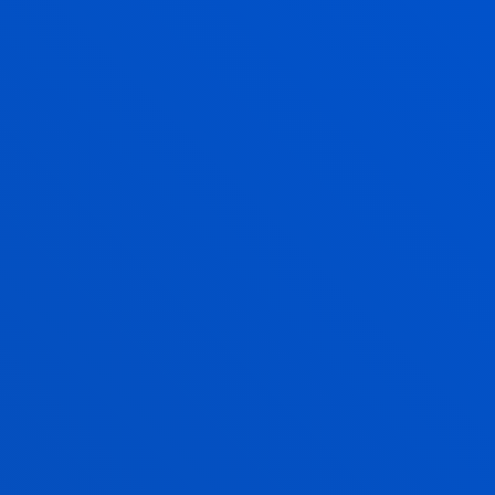
through educational assessment.
INNOVATIVE LEGAL INITIATIVES AND
DEMOCRATIC GOVERNANCE FOR A
JUST, INCLUSIVE AND SUSTAINABLE
SOCIETY
Digital transition, ecological transition, social
transition.
ETHICS APPLIED TO SOCIAL REALITY
We do research to identify, understand and address