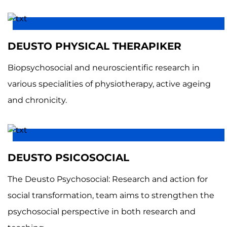
DEUSTO PHYSICAL THERAPIKER
Biopsychosocial and neuroscientific research in
various specialities of physiotherapy, active ageing
and chronicity.
DEUSTO PSICOSOCIAL
The Deusto Psychosocial: Research and action for
social transformation, team aims to strengthen the
psychosocial perspective in both research and