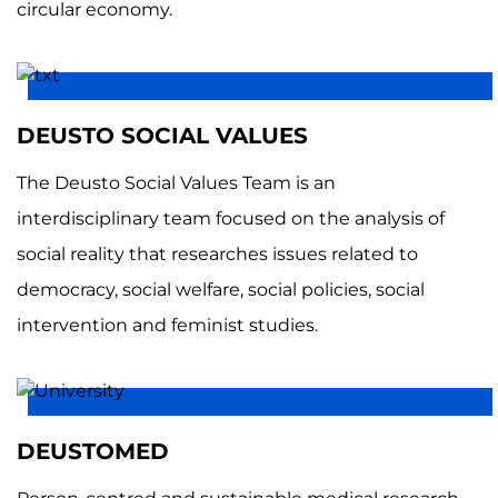
circular economy.
DEUSTO SOCIAL VALUES
The Deusto Social Values Team is an
interdisciplinary team focused on the analysis of
social reality that researches issues related to
democracy, social welfare, social policies, social
intervention and feminist studies.
DEUSTOMED