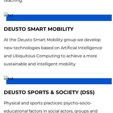
teaching.
DEUSTO SMART MOBILITY
At the Deusto Smart Mobility group we develop
new technologies based on Artificial Intelligence
and Ubiquitous Computing to achieve a more
sustainable and intelligent mobility.
DEUSTO SPORTS & SOCIETY (DSS)
Physical and sports practices: psycho-socio-
educational factors in social actors, groups and