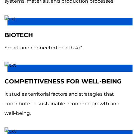
systems, materials, and production processes.
BIOTECH
Smart and connected health 4.0
COMPETITIVENESS FOR WELL-BEING
It studies territorial factors and strategies that
contribute to sustainable economic growth and
well-being.