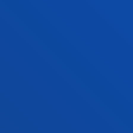
RELIGIONS, SPIRITUALITY AND
MULTICULTURAL SOCIETY
The Religions, Spirituality and Multicultural Society
team investigates the religious/spiritual
phenomenon in the framework of the secular city
FACULTIES
PRACTICAL INFORMATION
NEWS & EVENTS