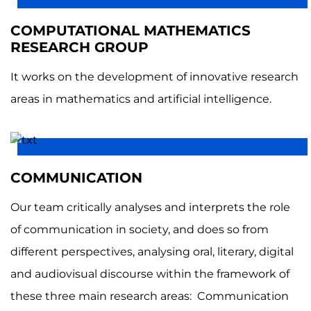
COMPUTATIONAL MATHEMATICS
RESEARCH GROUP
It works on the development of innovative research
areas in mathematics and artificial intelligence.
COMMUNICATION
Our team critically analyses and interprets the role
of communication in society, and does so from
different perspectives, analysing oral, literary, digital
and audiovisual discourse within the framework of
these three main research areas: Communication