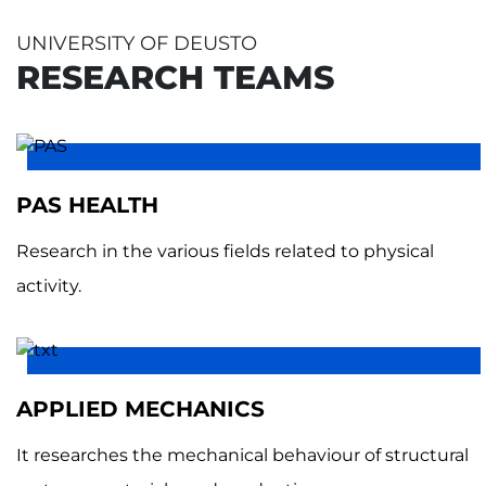
UNIVERSITY OF DEUSTO
RESEARCH TEAMS
PAS HEALTH
Research in the various fields related to physical
activity.
APPLIED MECHANICS
It researches the mechanical behaviour of structural