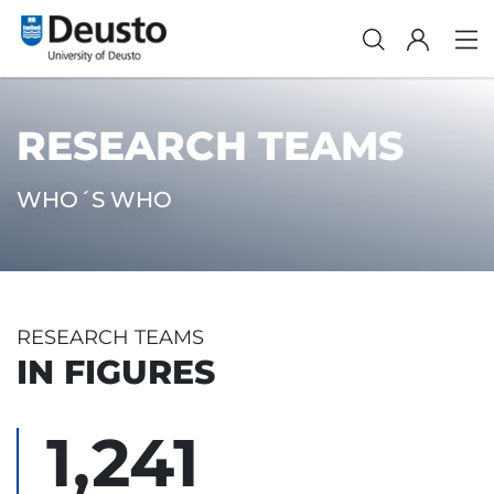
RESEARCH TEAMS
WHO´S WHO
RESEARCH TEAMS
IN FIGURES
1,241