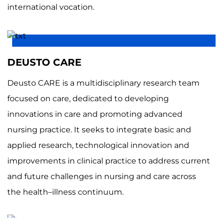
international vocation.
DEUSTO CARE
Deusto CARE is a multidisciplinary research team
focused on care, dedicated to developing
innovations in care and promoting advanced
nursing practice. It seeks to integrate basic and
applied research, technological innovation and
improvements in clinical practice to address current
and future challenges in nursing and care across
the health–illness continuum.