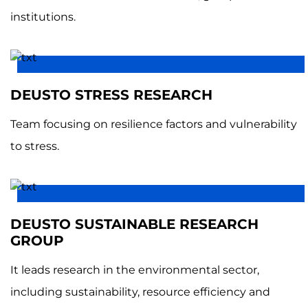
institutions.
DEUSTO STRESS RESEARCH
Team focusing on resilience factors and vulnerability
to stress.
DEUSTO SUSTAINABLE RESEARCH
GROUP
It leads research in the environmental sector,
including sustainability, resource efficiency and