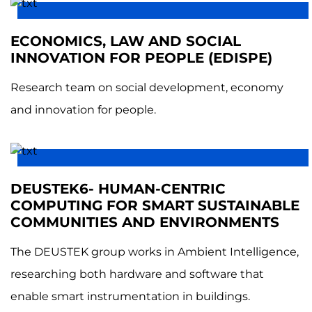
ECONOMICS, LAW AND SOCIAL
INNOVATION FOR PEOPLE (EDISPE)
Research team on social development, economy
and innovation for people.
DEUSTEK6- HUMAN-CENTRIC
COMPUTING FOR SMART SUSTAINABLE
COMMUNITIES AND ENVIRONMENTS
The DEUSTEK group works in Ambient Intelligence,
researching both hardware and software that
enable smart instrumentation in buildings.