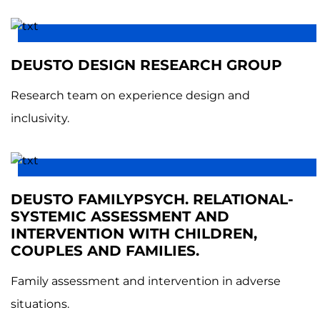
DEUSTO DESIGN RESEARCH GROUP
Research team on experience design and
inclusivity.
DEUSTO FAMILYPSYCH. RELATIONAL-
SYSTEMIC ASSESSMENT AND
INTERVENTION WITH CHILDREN,
COUPLES AND FAMILIES.
Family assessment and intervention in adverse
situations.