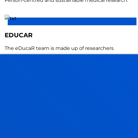
Person-centred and sustainable medical research.
EDUCAR
The eDucaR team is made up of researchers
interested in promoting quality education based on
scientific evidence to promote the learning and
development of all people.
EDUCATION, REGULATED LEARNING
AND ASSESSMENT (ERLA)
Our research explores how to improve learning