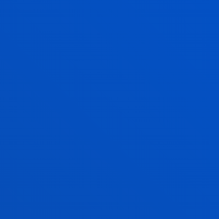
the ethical challenges facing our fast-changing
societies.
CLINICAL ASSESSMENT AND HEALTH
It seeks to explore and analyse the theoretical and
conceptual foundations, methodological strategies
and intervention techniques of the various
psychotherapeutic models.
LEADERSHIP AND SERVICE(S) FOR THE
CREATION OF SOCIAL VALUE