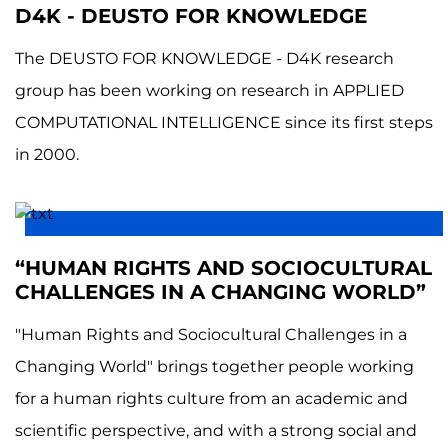
D4K - DEUSTO FOR KNOWLEDGE
The DEUSTO FOR KNOWLEDGE - D4K research
group has been working on research in APPLIED
COMPUTATIONAL INTELLIGENCE since its first steps
in 2000.
“HUMAN RIGHTS AND SOCIOCULTURAL
CHALLENGES IN A CHANGING WORLD”
"Human Rights and Sociocultural Challenges in a
Changing World" brings together people working
for a human rights culture from an academic and
scientific perspective, and with a strong social and