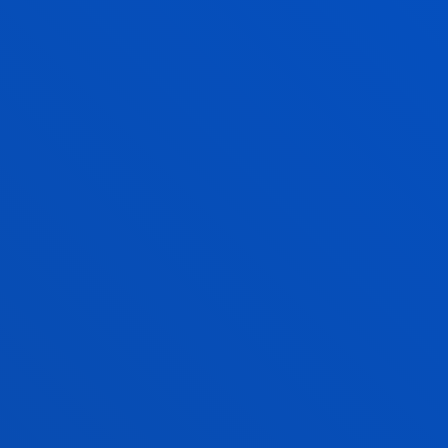
The team researches ways of managing
organisations that contribute to the dignity of a
person and the well-being of society.
INNOVATION, ENTREPRENEURSHIP
AND FINANCE FOR A SUSTAINABLE
FUTURE
Generating and sharing knowledge for sustainable
innovation and entrepreneurship
INTERVENTION. QUALITY OF LIFE AND