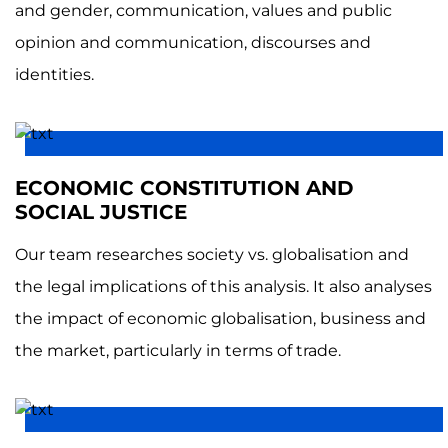
and gender, communication, values and public
opinion and communication, discourses and
identities.
ECONOMIC CONSTITUTION AND
SOCIAL JUSTICE
Our team researches society vs. globalisation and
the legal implications of this analysis. It also analyses
the impact of economic globalisation, business and
the market, particularly in terms of trade.