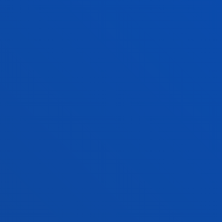
MEDICAL CONDITIONS
The team is dedicated to researching brain-
behaviour relationships in normal and abnormal
functioning, developing screening, diagnostic and
treatment methods that improve people's lives.
LEISURE, CULTURE AND TOURISM FOR
SOCIAL TRANSFORMATION
The group's work focuses on a vision of leisure,
integrating the experiences of culture and tourism
as a fundamental human right, which contributes
to social transformation.