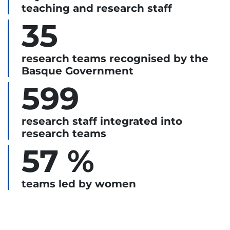
teaching and research staff
35
research teams recognised by the
Basque Government
599
research staff integrated into
research teams
57 %
teams led by women