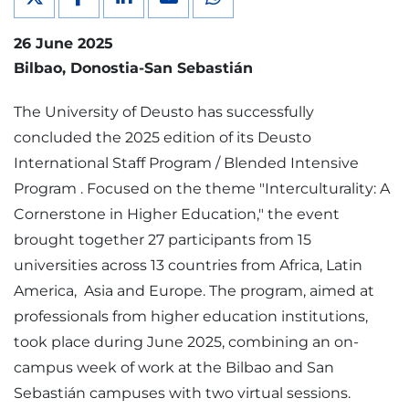
26 June 2025
Bilbao
Donostia-San Sebastián
The University of Deusto has successfully
concluded the 2025 edition of its Deusto
International Staff Program / Blended Intensive
Program . Focused on the theme "Interculturality: A
Cornerstone in Higher Education," the event
brought together 27 participants from 15
universities across 13 countries from Africa, Latin
America, Asia and Europe. The program, aimed at
professionals from higher education institutions,
took place during June 2025, combining an on-
campus week of work at the Bilbao and San
Sebastián campuses with two virtual sessions.