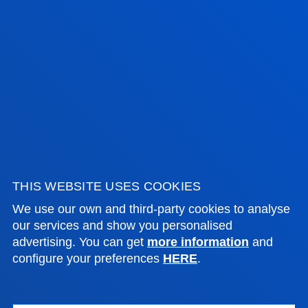
FACULTIES
PRACTICAL INFORMATION
NEWS & EVENTS
ADMINISTRATIVE PROCEDURES
Bilbao campus
THIS WEBSITE USES COOKIES
Location
We use our own and third-party cookies to analyse
+34 944 139 000
our services and show you personalised
Contact us
advertising. You can get
more information
and
configure your preferences
HERE
.
San Sebastian campus
Location