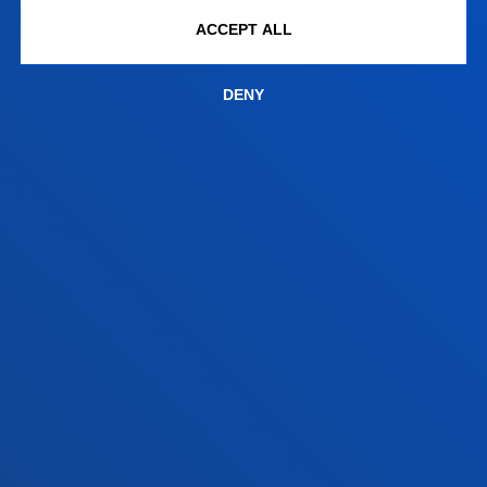
+34 943 326 600
ACCEPT ALL
Contact us
Vitoria headquarter
DENY
Location
+34 945 010 114
Contact us
Madrid headquarter
Location
+34 915 77 61 89
Contact us